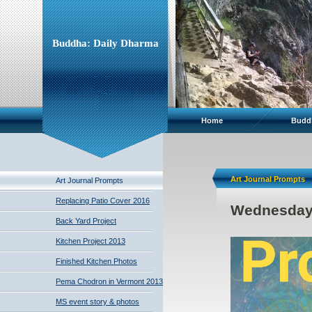
Buddha: Daily Dharma
Home
Budd
Art Journal Prompts
Art Journal Prompts
Replacing Patio Cover 2016
Wednesday'
Back Yard Project
Kitchen Project 2013
Finished Kitchen Photos
Pema Chodron in Vermont 2013
MS event story & photos