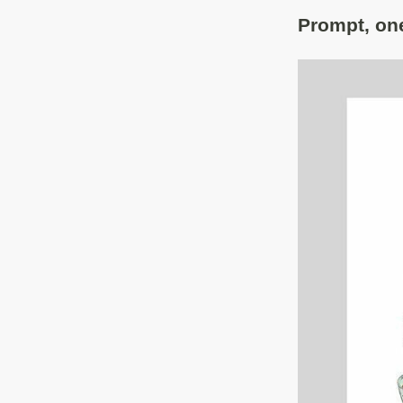
Prompt, one