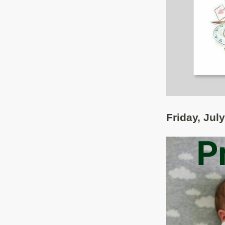
Friday, Jul