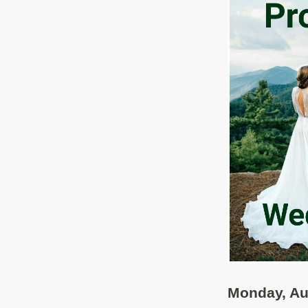
Monday, Au