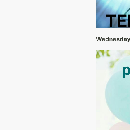
Wednesday 8