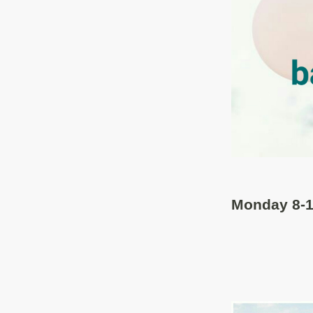
Monday 8-1