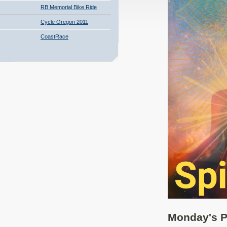
RB Memorial Bike Ride
Cycle Oregon 2011
CoastRace
Monday's P