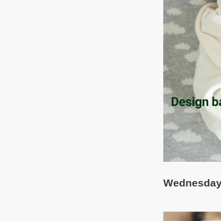
Wednesday,