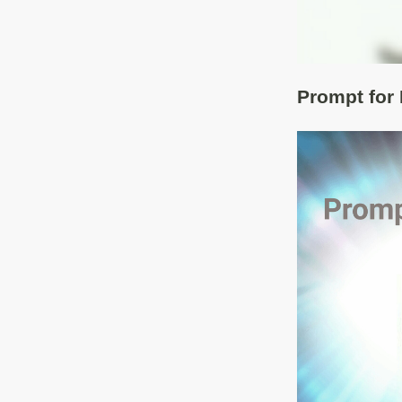
Prompt for 