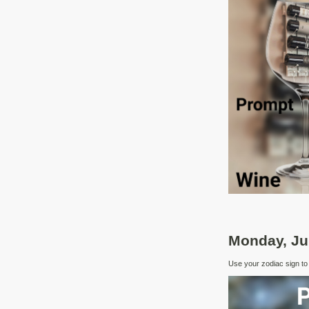
Monday, Ju
Use your zodiac sign to i