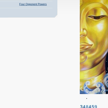
Four Opponent Powers