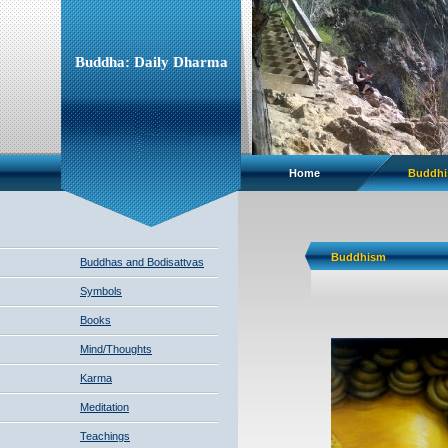
Buddha: Daily Dharma
Home
Buddh
Buddhism
Buddhas and Bodisattvas
Symbols
Books
Mind/Thoughts
Karma
Meditation
Teachings