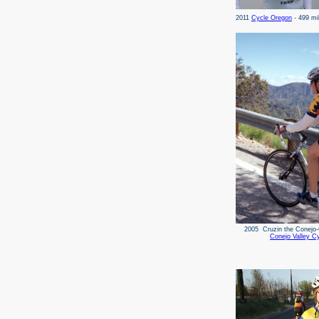
2011
Cycle Oregon
- 499 m
2005 Cruzin the Con
Conejo Valley Cy