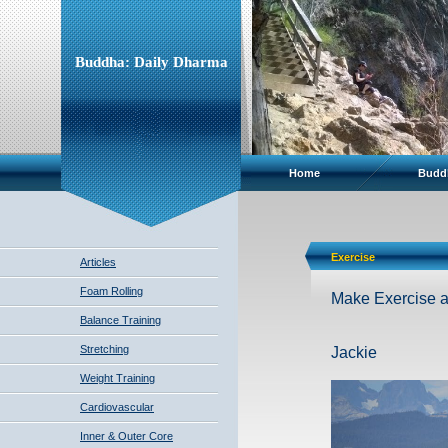
Buddha: Daily Dharma
Home
Budd
Exercise
Articles
Foam Rolling
Make Exercise a p
Balance Training
Stretching
Jackie
Weight Training
Cardiovascular
Inner & Outer Core