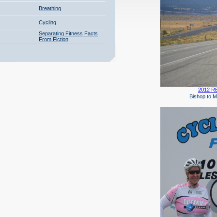
Breathing
Cycling
Separating Fitness Facts
From Fiction
2012 RB
Bishop to Mammo