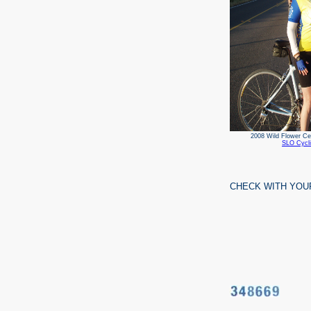
2008 Wild Flower
SLO Cycli
CHECK WITH YOU